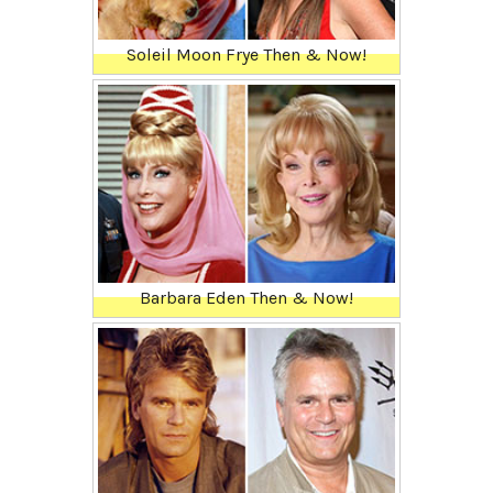
Soleil Moon Frye Then & Now!
Barbara Eden Then & Now!