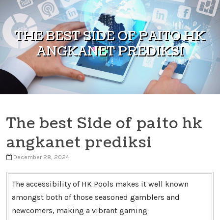
Skip to content
THE BEST SIDE OF PAITO HK
ANGKANET PREDIKSI
The best Side of paito hk
angkanet prediksi
December 28, 2024
The accessibility of HK Pools makes it well known
amongst both of those seasoned gamblers and
newcomers, making a vibrant gaming