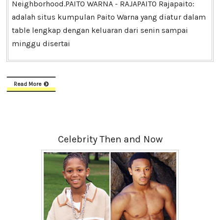
Neighborhood.PAITO WARNA - RAJAPAITO Rajapaito:
adalah situs kumpulan Paito Warna yang diatur dalam
table lengkap dengan keluaran dari senin sampai
minggu disertai
Read More
Celebrity Then and Now