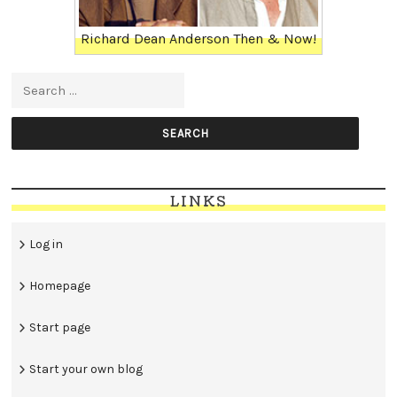
Richard Dean Anderson Then & Now!
Search for:
LINKS
Log in
Homepage
Start page
Start your own blog