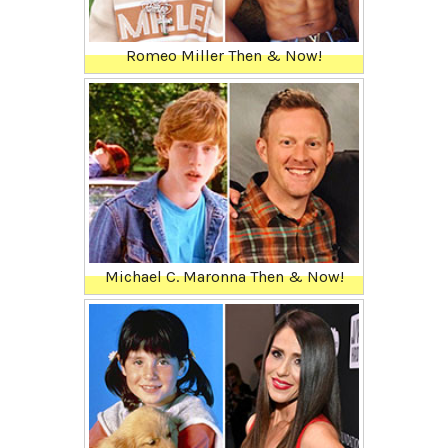
Romeo Miller Then & Now!
Michael C. Maronna Then & Now!