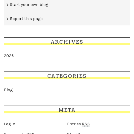
Start your own blog
Report this page
ARCHIVES
2026
CATEGORIES
Blog
META
Log in
Entries
RSS